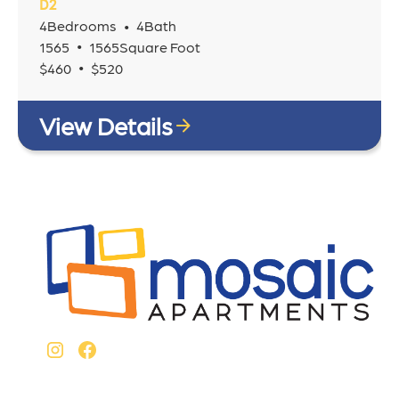
D2
4
Bedrooms
4
Bath
•
•
1565
1565
Square Foot
•
$
460
$
520
View Details