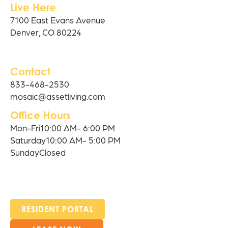
Live Here
7100 East Evans Avenue
Denver, CO 80224
Contact
833-468-2530
mosaic@assetliving.com
Office Hours
Mon-Fri
10:00 AM- 6:00 PM
Saturday
10:00 AM- 5:00 PM
Sunday
Closed
RESIDENT PORTAL