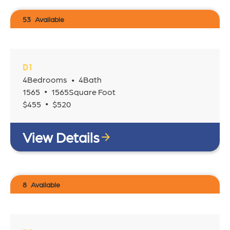
53
Available
D1
4
Bedrooms
4
Bath
•
•
1565
1565
Square Foot
•
$
455
$
520
View Details
8
Available