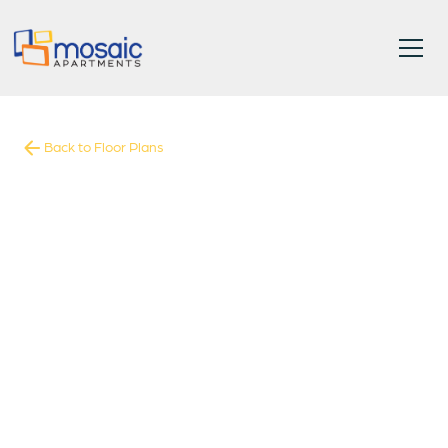
Back to Floor Plans
1858
-
1858
Square Foot
5
Bedrooms
5
Bathrooms