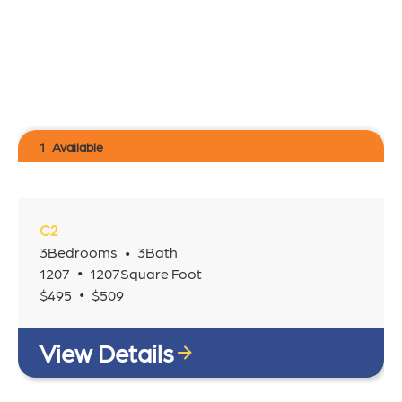
1
Available
C2
3
Bedrooms
3
Bath
•
•
1207
1207
Square Foot
•
$
495
$
509
View Details