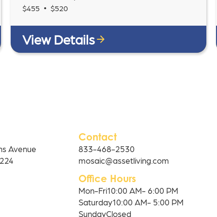
•
$
455
$
520
View Details
Contact
ns Avenue
833-468-2530
0224
mosaic@assetliving.com
Office Hours
Mon-Fri
10:00 AM- 6:00 PM
Saturday
10:00 AM- 5:00 PM
Sunday
Closed