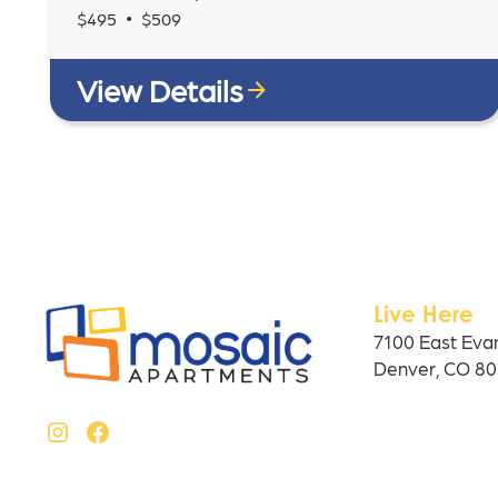
•
$
495
$
509
View Details
Live Here
7100 East Eva
Denver, CO 8