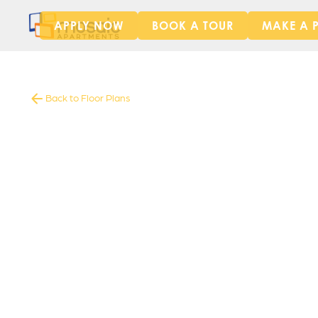
APPLY NOW
BOOK A TOUR
MAKE A 
Back to Floor Plans
1565
-
1565
Square Foot
4
Bedrooms
4
Bathrooms