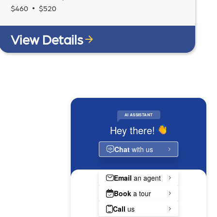
•
$
460
$
520
View Details
RESIDENT PORTAL
LEASE NOW
MAKE A PAYMENT