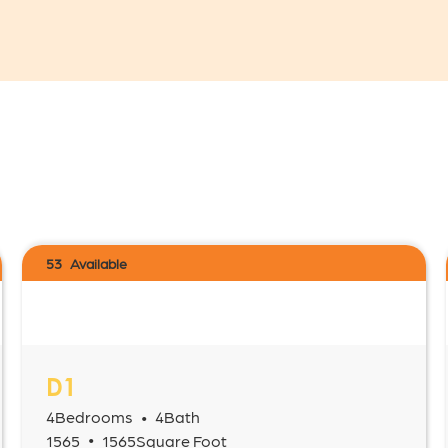
53
Available
D1
4
Bedrooms
4
Bath
•
•
1565
1565
Square Foot