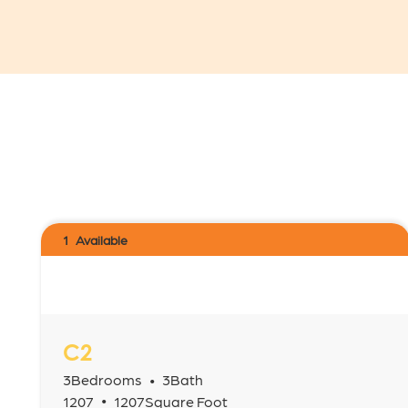
1
Available
C2
3
Bedrooms
3
Bath
•
•
1207
1207
Square Foot