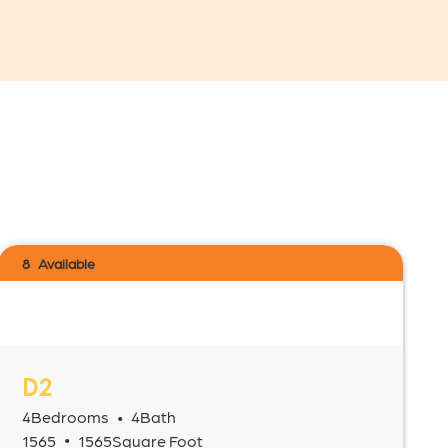
8
Available
D2
4
Bedrooms
4
Bath
•
•
1565
1565
Square Foot