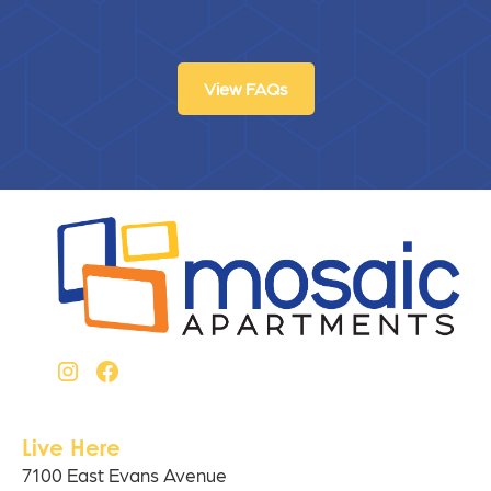
View FAQs
Live Here
7100 East Evans Avenue