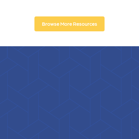
Browse More Resources