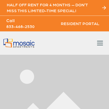
HALF OFF RENT FOR 4 MONTHS — DON’T
MISS THIS LIMITED-TIME SPECIAL!
Call
RESIDENT PORTAL
833-468-2530