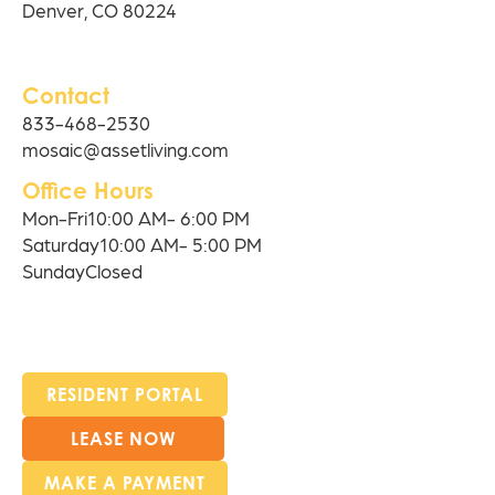
Denver, CO 80224
Contact
833-468-2530
mosaic@assetliving.com
Office Hours
Mon-Fri
10:00 AM- 6:00 PM
Saturday
10:00 AM- 5:00 PM
Sunday
Closed
RESIDENT PORTAL
LEASE NOW
MAKE A PAYMENT